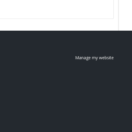
Manage my website