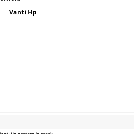
Vanti Hp
Vanti Hp
pattern in stock.