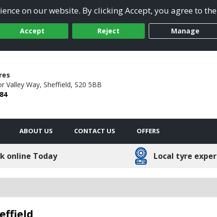
ence on our website. By clicking Accept, you agree to the
Accept
Reject
Manage
res
r Valley Way,
Sheffield,
S20 5BB
84
ABOUT US
CONTACT US
OFFERS
k online Today
Local tyre exper
effield