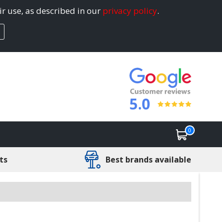
ir use, as described in our
privacy policy
.
5.0
0
ts
Best brands available