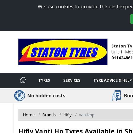
We use cookies to provide the best experi
Staton Ty
Unit 1, Moo
011424861
TYRES
SERVICES
TYRE ADVICE & HELP
No hidden costs
Boo
Home
Brands
Hifly
vanti-hp
Hifly Vanti Hp Tyres Available in Sh