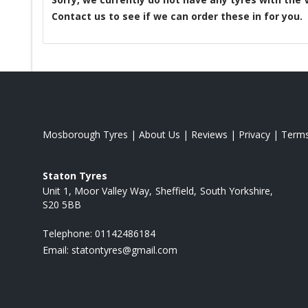
Contact us to see if we can order these in for you.
Mosborough Tyres
|
About Us
|
Reviews
|
Privacy
|
Term
Staton Tyres
Unit 1, Moor Valley Way
Sheffield
South Yorkshire
S20 5BB
Telephone:
01142486184
Email:
statontyres@gmail.com