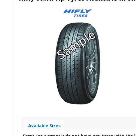
Available Sizes
Sorry, we currently do not have any tyres with the