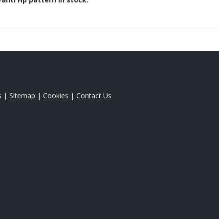
s
|
Sitemap
|
Cookies
|
Contact Us