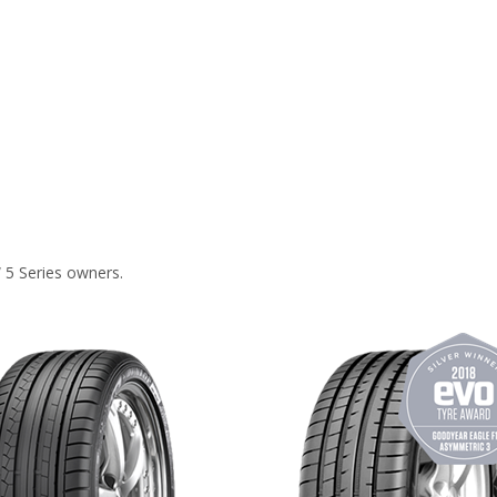
 5 Series owners.