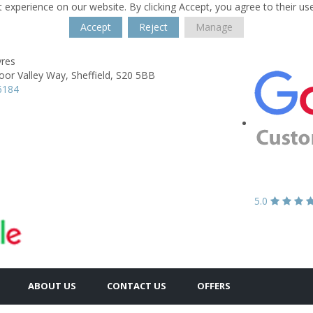
 experience on our website. By clicking Accept, you agree to their us
Accept
Reject
Manage
yres
oor Valley Way,
Sheffield,
S20 5BB
6184
5.0
ABOUT US
CONTACT US
OFFERS