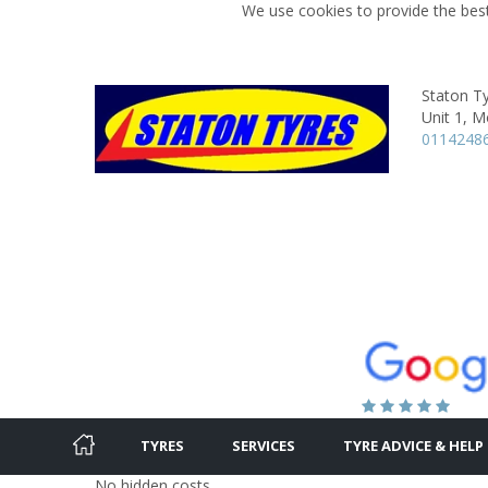
We use cookies to provide the best
Staton T
Unit 1, M
0114248
TYRES
SERVICES
TYRE ADVICE & HELP
No hidden costs