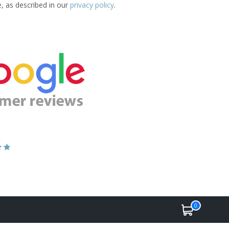
e, as described in our
privacy policy
.
0