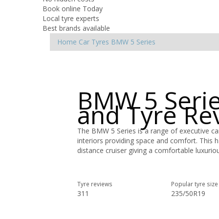
Book online Today
Local tyre experts
Best brands available
Home
Car Tyres
BMW
5 Series
BMW 5 Serie
and Tyre Re
The BMW 5 Series is a range of executive cars
interiors providing space and comfort. This 
distance cruiser giving a comfortable luxuriou
Tyre reviews
Popular tyre size
311
235/50R19