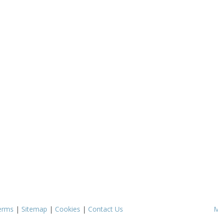
erms
|
Sitemap
|
Cookies
|
Contact Us
M