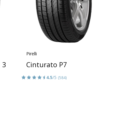
Pirelli
 3
Cinturato P7
4.5
/5
(584)