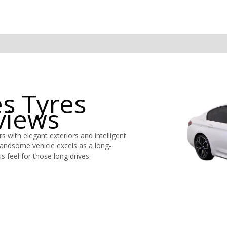
s Tyres
views
 with elegant exteriors and intelligent
handsome vehicle excels as a long-
s feel for those long drives.