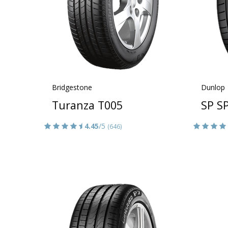
Bridgestone
Dunlop
Turanza T005
SP S
4.45
/5
(646)