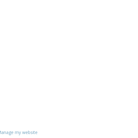
anage my website