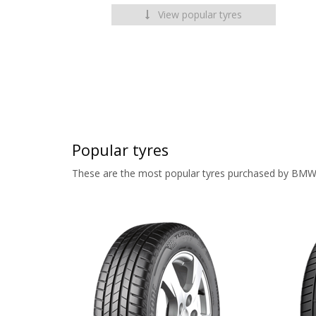
View popular tyres
Popular tyres
These are the most popular tyres purchased by BMW