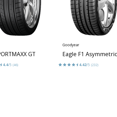
Goodyear
PORTMAXX GT
Eagle F1 Asymmetric
4.4
/5
4.42
/5
(46)
(232)