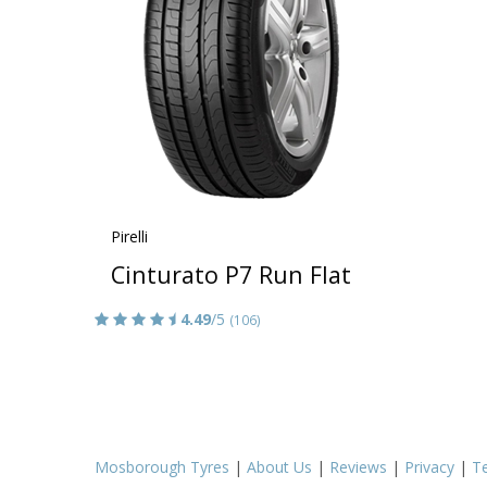
Pirelli
Cinturato P7 Run Flat
4.49
/5
(106)
Mosborough Tyres
|
About Us
|
Reviews
|
Privacy
|
T